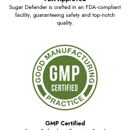
Sugar Defender is crafted in an FDA-compliant
facility, guaranteeing safety and top-notch
quality.
GMP Certified