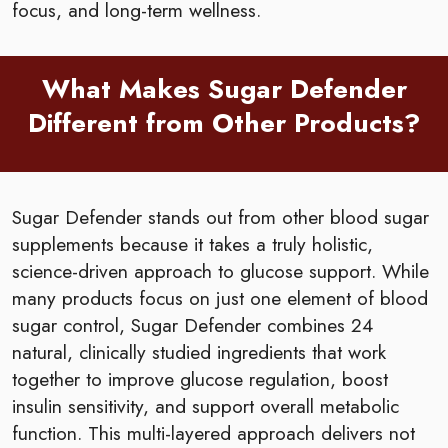
focus, and long-term wellness.
What Makes Sugar Defender
Different from Other Products?
Sugar Defender stands out from other blood sugar
supplements because it takes a truly holistic,
science-driven approach to glucose support. While
many products focus on just one element of blood
sugar control, Sugar Defender combines 24
natural, clinically studied ingredients that work
together to improve glucose regulation, boost
insulin sensitivity, and support overall metabolic
function. This multi-layered approach delivers not