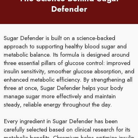
Defender
Sugar Defender is built on a science-backed
approach to supporting healthy blood sugar and
metabolic balance. Its formula is designed around
three essential pillars of glucose control: improved
insulin sensitivity, smoother glucose absorption, and
enhanced metabolic efficiency. By strengthening all
three at once, Sugar Defender helps your body
manage sugar more effectively and maintain
steady, reliable energy throughout the day.
Every ingredient in Sugar Defender has been
carefully selected based on clinical research for its
metabolic benefits. Chromium helps optimize insulin