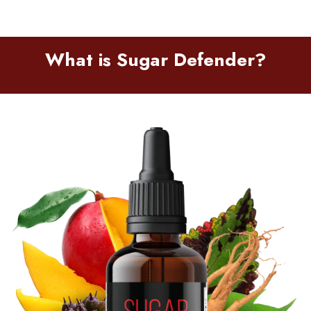
What is Sugar Defender?