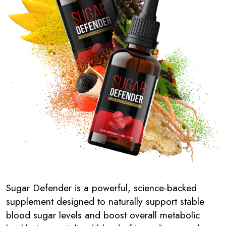
Sugar Defender is a powerful, science-backed
supplement designed to naturally support stable
blood sugar levels and boost overall metabolic