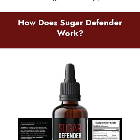
How Does Sugar Defender
Work?