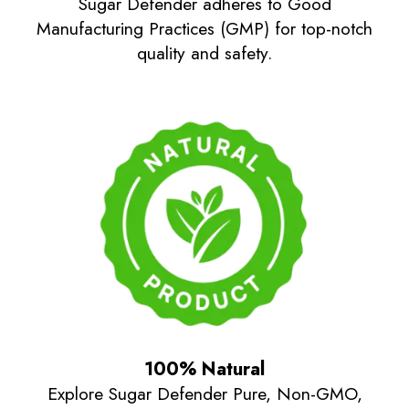
Sugar Defender adheres to Good
Manufacturing Practices (GMP) for top-notch
quality and safety.
100% Natural
Explore Sugar Defender Pure, Non-GMO,