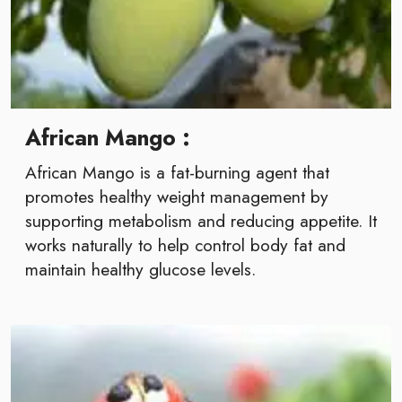
African Mango :
African Mango is a fat-burning agent that
promotes healthy weight management by
supporting metabolism and reducing appetite. It
works naturally to help control body fat and
maintain healthy glucose levels.