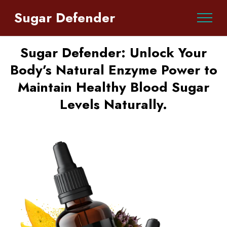
Sugar Defender
Sugar Defender: Unlock Your
Body’s Natural Enzyme Power to
Maintain Healthy Blood Sugar
Levels Naturally.