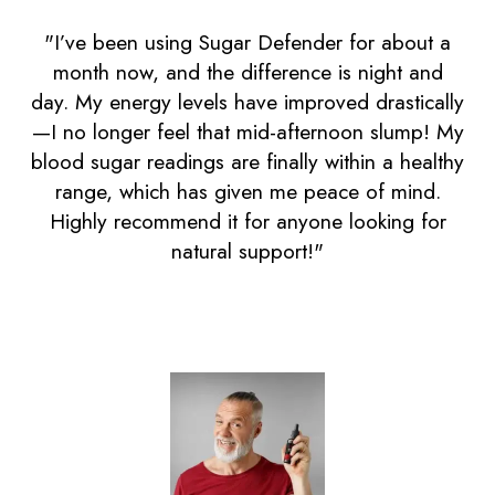
"I’ve been using Sugar Defender for about a
month now, and the difference is night and
day. My energy levels have improved drastically
—I no longer feel that mid-afternoon slump! My
blood sugar readings are finally within a healthy
range, which has given me peace of mind.
Highly recommend it for anyone looking for
natural support!"