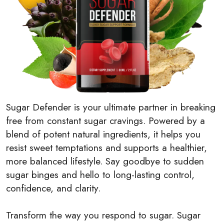
Sugar Defender is your ultimate partner in breaking
free from constant sugar cravings. Powered by a
blend of potent natural ingredients, it helps you
resist sweet temptations and supports a healthier,
more balanced lifestyle. Say goodbye to sudden
sugar binges and hello to long-lasting control,
confidence, and clarity.
Transform the way you respond to sugar. Sugar