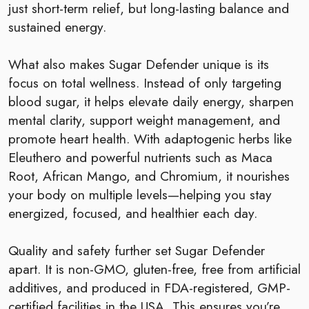
just short-term relief, but long-lasting balance and
sustained energy.
What also makes Sugar Defender unique is its
focus on total wellness. Instead of only targeting
blood sugar, it helps elevate daily energy, sharpen
mental clarity, support weight management, and
promote heart health. With adaptogenic herbs like
Eleuthero and powerful nutrients such as Maca
Root, African Mango, and Chromium, it nourishes
your body on multiple levels—helping you stay
energized, focused, and healthier each day.
Quality and safety further set Sugar Defender
apart. It is non-GMO, gluten-free, free from artificial
additives, and produced in FDA-registered, GMP-
certified facilities in the USA. This ensures you’re