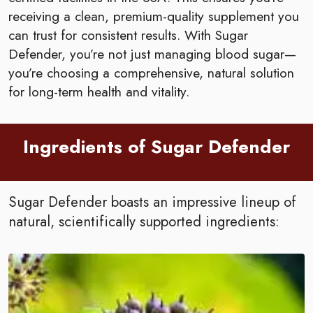
receiving a clean, premium-quality supplement you
can trust for consistent results. With Sugar
Defender, you’re not just managing blood sugar—
you’re choosing a comprehensive, natural solution
for long-term health and vitality.
Ingredients of Sugar Defender
Sugar Defender boasts an impressive lineup of
natural, scientifically supported ingredients: