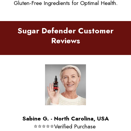
Gluten-Free Ingredients for Optimal Health.
Sugar Defender Customer
Reviews
Sabine G. - North Carolina, USA
⭐️⭐️⭐️⭐️⭐️Verified Purchase