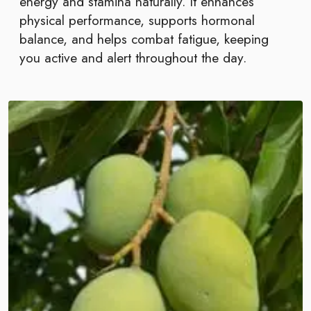
energy and stamina naturally. It enhances
physical performance, supports hormonal
balance, and helps combat fatigue, keeping
you active and alert throughout the day.