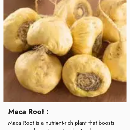
Maca Root :
Maca Root is a nutrient-rich plant that boosts