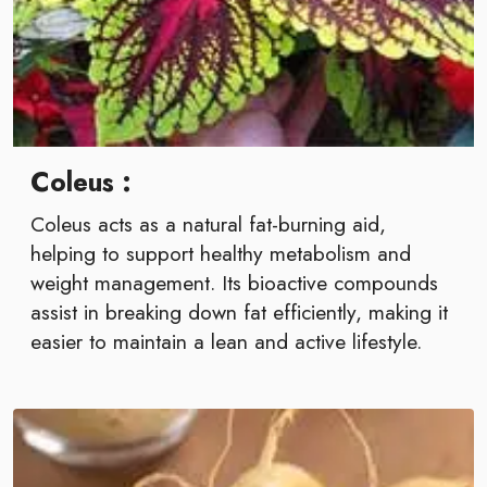
Coleus :
Coleus acts as a natural fat-burning aid,
helping to support healthy metabolism and
weight management. Its bioactive compounds
assist in breaking down fat efficiently, making it
easier to maintain a lean and active lifestyle.