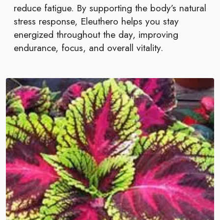
reduce fatigue. By supporting the body’s natural
stress response, Eleuthero helps you stay
energized throughout the day, improving
endurance, focus, and overall vitality.