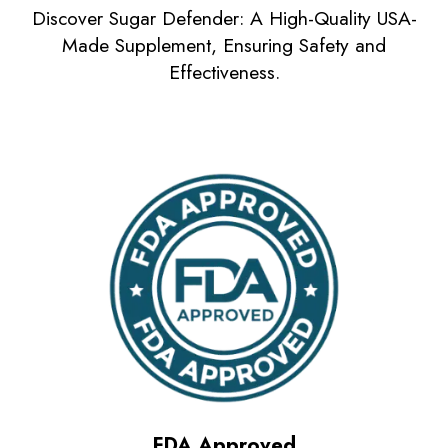
Discover Sugar Defender: A High-Quality USA-
Made Supplement, Ensuring Safety and
Effectiveness.
FDA Approved