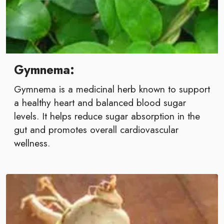
Gymnema:
Gymnema is a medicinal herb known to support
a healthy heart and balanced blood sugar
levels. It helps reduce sugar absorption in the
gut and promotes overall cardiovascular
wellness.