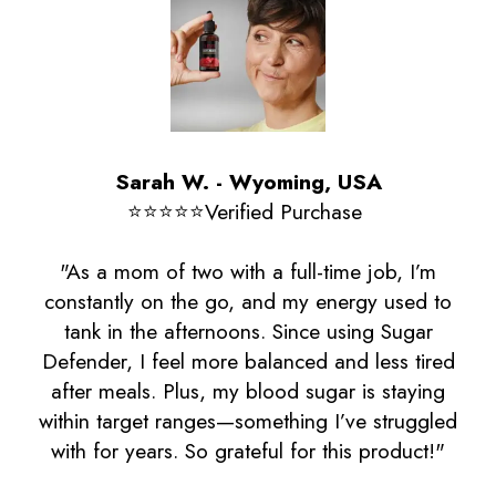
Sarah W. - Wyoming, USA
⭐️⭐️⭐️⭐️⭐️Verified Purchase
"As a mom of two with a full-time job, I’m
constantly on the go, and my energy used to
tank in the afternoons. Since using Sugar
Defender, I feel more balanced and less tired
after meals. Plus, my blood sugar is staying
within target ranges—something I’ve struggled
with for years. So grateful for this product!"