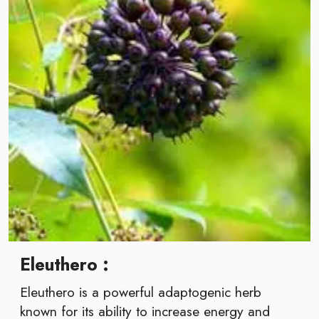
Eleuthero :
Eleuthero is a powerful adaptogenic herb
known for its ability to increase energy and