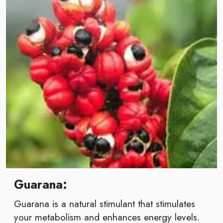
Guarana:
Guarana is a natural stimulant that stimulates
your metabolism and enhances energy levels.