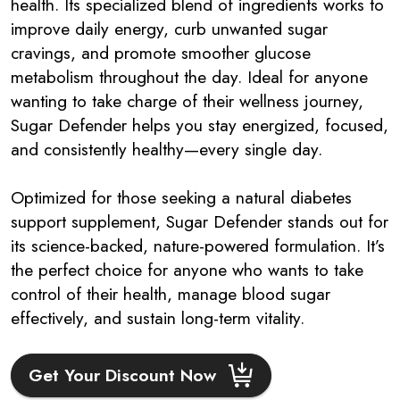
health. Its specialized blend of ingredients works to
improve daily energy, curb unwanted sugar
cravings, and promote smoother glucose
metabolism throughout the day. Ideal for anyone
wanting to take charge of their wellness journey,
Sugar Defender helps you stay energized, focused,
and consistently healthy—every single day.
Optimized for those seeking a natural diabetes
support supplement, Sugar Defender stands out for
its science-backed, nature-powered formulation. It’s
the perfect choice for anyone who wants to take
control of their health, manage blood sugar
effectively, and sustain long-term vitality.
Get Your Discount Now