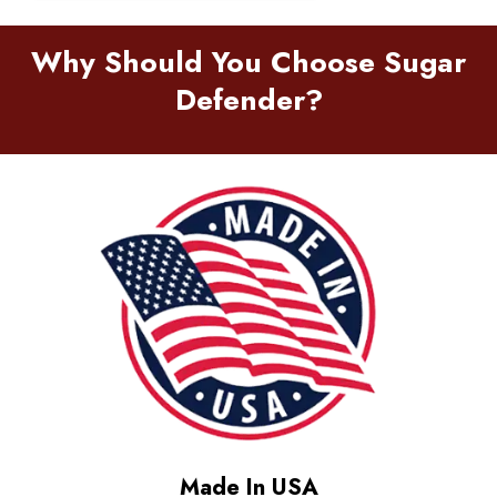
Why Should You Choose Sugar
Defender?
Made In USA