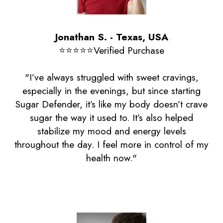
Jonathan S. - Texas, USA
⭐️⭐️⭐️⭐️⭐️Verified Purchase
"I’ve always struggled with sweet cravings,
especially in the evenings, but since starting
Sugar Defender, it’s like my body doesn’t crave
sugar the way it used to. It’s also helped
stabilize my mood and energy levels
throughout the day. I feel more in control of my
health now."