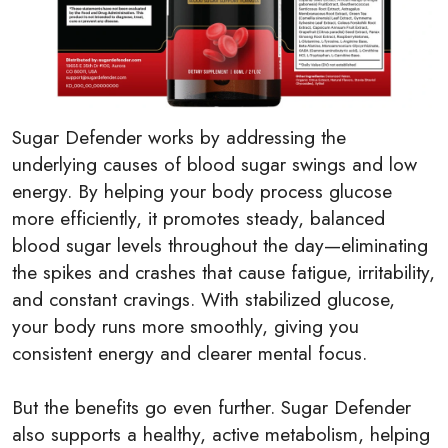
Sugar Defender works by addressing the
underlying causes of blood sugar swings and low
energy. By helping your body process glucose
more efficiently, it promotes steady, balanced
blood sugar levels throughout the day—eliminating
the spikes and crashes that cause fatigue, irritability,
and constant cravings. With stabilized glucose,
your body runs more smoothly, giving you
consistent energy and clearer mental focus.
But the benefits go even further. Sugar Defender
also supports a healthy, active metabolism, helping