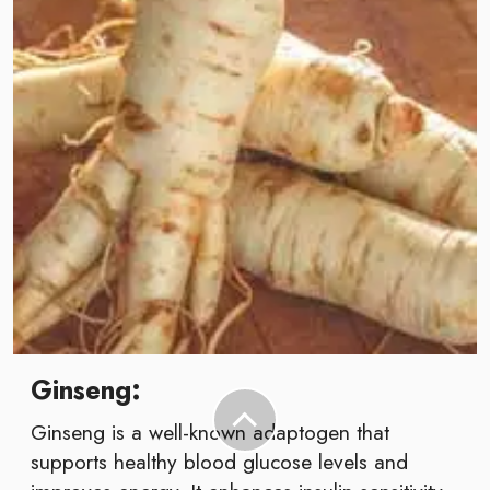
Ginseng:
Ginseng is a well-known adaptogen that
supports healthy blood glucose levels and