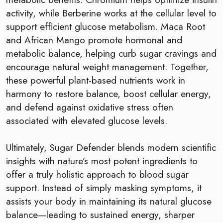
activity, while Berberine works at the cellular level to
support efficient glucose metabolism. Maca Root
and African Mango promote hormonal and
metabolic balance, helping curb sugar cravings and
encourage natural weight management. Together,
these powerful plant-based nutrients work in
harmony to restore balance, boost cellular energy,
and defend against oxidative stress often
associated with elevated glucose levels.
Ultimately, Sugar Defender blends modern scientific
insights with nature’s most potent ingredients to
offer a truly holistic approach to blood sugar
support. Instead of simply masking symptoms, it
assists your body in maintaining its natural glucose
balance—leading to sustained energy, sharper