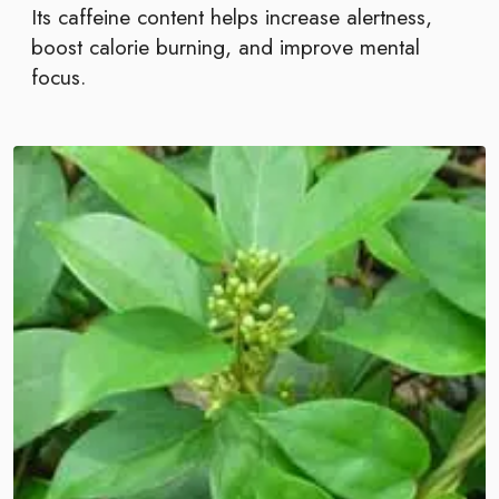
Its caffeine content helps increase alertness,
boost calorie burning, and improve mental
focus.