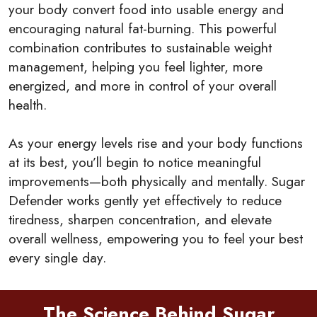
your body convert food into usable energy and
encouraging natural fat-burning. This powerful
combination contributes to sustainable weight
management, helping you feel lighter, more
energized, and more in control of your overall
health.
As your energy levels rise and your body functions
at its best, you’ll begin to notice meaningful
improvements—both physically and mentally. Sugar
Defender works gently yet effectively to reduce
tiredness, sharpen concentration, and elevate
overall wellness, empowering you to feel your best
every single day.
The Science Behind Sugar