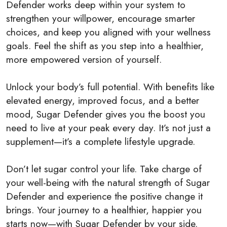
Defender works deep within your system to
strengthen your willpower, encourage smarter
choices, and keep you aligned with your wellness
goals. Feel the shift as you step into a healthier,
more empowered version of yourself.
Unlock your body’s full potential. With benefits like
elevated energy, improved focus, and a better
mood, Sugar Defender gives you the boost you
need to live at your peak every day. It’s not just a
supplement—it’s a complete lifestyle upgrade.
Don’t let sugar control your life. Take charge of
your well-being with the natural strength of Sugar
Defender and experience the positive change it
brings. Your journey to a healthier, happier you
starts now—with Sugar Defender by your side.